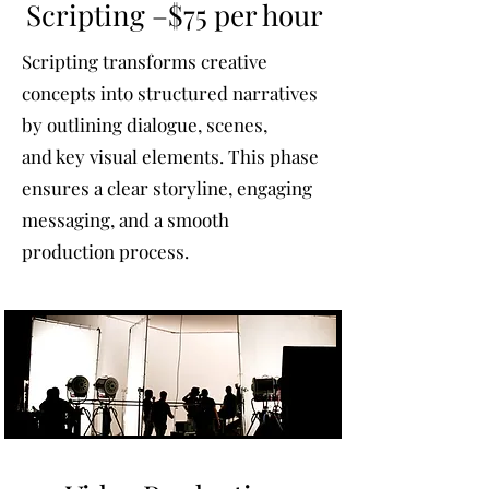
Scripting –$75 per hour
Scripting transforms creative
concepts into structured narratives
by outlining dialogue, scenes,
and key visual elements. This phase
ensures a clear storyline, engaging
messaging, and a smooth
production process.