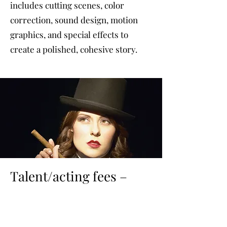
includes cutting scenes, color
correction, sound design, motion
graphics, and special effects to
create a polished, cohesive story.
Talent/acting fees –
based on project
Talent and acting play a crucial role