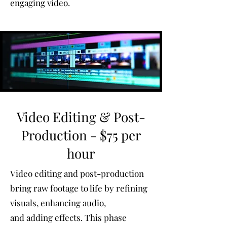
engaging video.
Video Editing & Post-
Production - $75 per
hour
Video editing and post-production
bring raw footage to life by refining
visuals, enhancing audio,
and adding effects. This phase