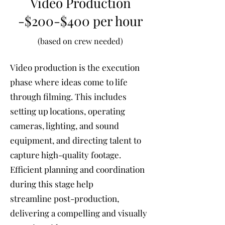
Video Production
-$200-$400 per hour
(based on crew needed)
Video production is the execution
phase where ideas come to life
through filming. This includes
setting up locations, operating
cameras, lighting, and sound
equipment, and directing talent to
capture high-quality footage.
Efficient planning and coordination
during this stage help
streamline post-production,
delivering a compelling and visually