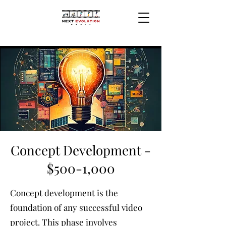
Concept Development -
$500-1,000
Concept development is the
foundation of any successful video
project. This phase involves