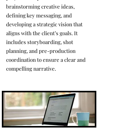
brainstorming creative ideas,
defining key messaging, and
developing a strategic vision that
aligns with the client’s goals. It
includes storyboarding, shot
planning, and pre-production
coordination to ensure a clear and
compelling narrative.